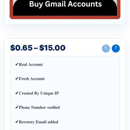
$
0.65
–
$
15.00
✔Real Account
✔Fresh Account
✔Created By Unique IP
✔Phone Number verified
✔Recovery Email added