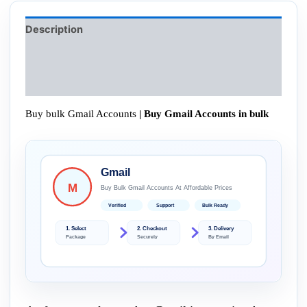
Description
Additional information
Reviews (0)
Buy bulk Gmail Accounts
| Buy Gmail Accounts in bulk
Gmail
M
Buy Bulk Gmail Accounts At Affordable Prices
Verified
Support
Bulk Ready
1. Select
2. Checkout
3. Delivery
Package
Securely
By Email