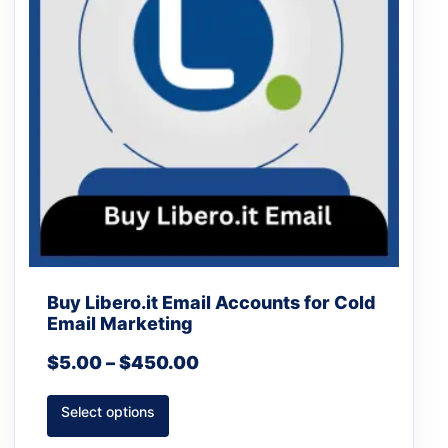
The
options
may
be
chosen
on
the
product
page
Buy Libero.it Email Accounts for Cold
Email Marketing
$
5.00
–
$
450.00
Select options