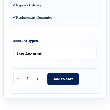
✔Express Delivery
✔Replacement Guarantee
account-types
-
+
Add to cart