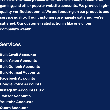
gaming, and other popular website accounts. We provide high-
quality verified accounts. We are focusing on our products and
service quality. If our customers are happily satisfied, we're
satisfied. Our customer satisfaction is like one of our
company's wealth.
Services
Bulk Gmail Accounts
Bulk Yahoo Accounts
Bulk Outlook Accounts
Bulk Hotmail Accounts
Facebook Accounts
Google Voice Accounts
Instagram Accounts Bulk
Twitter Accounts
You tube Accounts
Quora Accounts