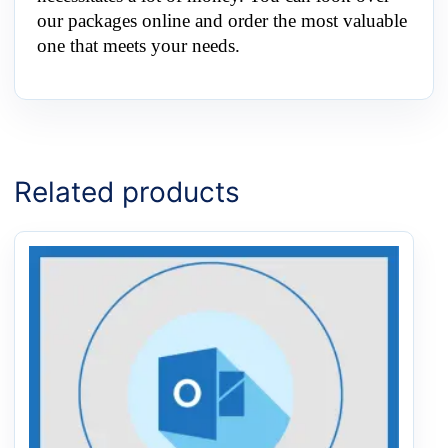
our packages online and order the most valuable
one that meets your needs.
Related products
Price
This
range:
product
$0.50
has
through
multiple
$20.00
variants.
The
options
may
be