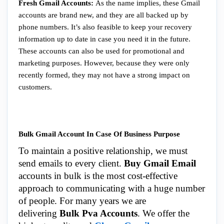
Fresh Gmail Accounts:
As the name implies, these Gmail
accounts are brand new, and they are all backed up by
phone numbers. It’s also feasible to keep your recovery
information up to date in case you need it in the future.
These accounts can also be used for promotional and
marketing purposes. However, because they were only
recently formed, they may not have a strong impact on
customers.
Bulk Gmail Account In Case Of Business Purpose
To maintain a positive relationship, we must
send emails to every client.
Buy Gmail Email
accounts in bulk is the most cost-effective
approach to communicating with a huge number
of people. For many years we are
delivering
Bulk Pva Accounts
. We offer the