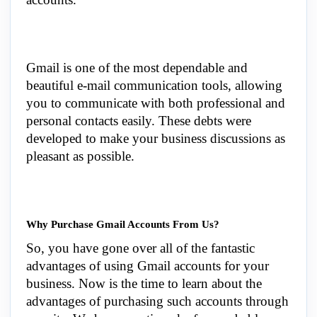
Gmail is one of the most dependable and
beautiful e-mail communication tools, allowing
you to communicate with both professional and
personal contacts easily. These debts were
developed to make your business discussions as
pleasant as possible.
Why Purchase Gmail Accounts From Us?
So, you have gone over all of the fantastic
advantages of using Gmail accounts for your
business. Now is the time to learn about the
advantages of purchasing such accounts through