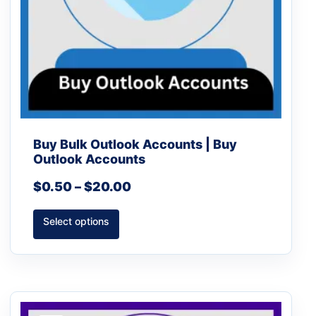
chosen
on
the
product
page
Buy Bulk Outlook Accounts | Buy
Outlook Accounts
$
0.50
–
$
20.00
Select options
Price
This
range: