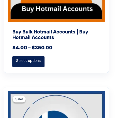
page
Buy Bulk Hotmail Accounts | Buy
Hotmail Accounts
$
4.00
–
$
350.00
Select options
Price
This
range:
product
Sale!
Sale!
$5.00
has
through
multiple
$450.00
variants.