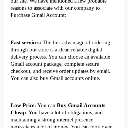
our site. We have mentioned a few probable
reasons to associate with our company to
Purchase Gmail Account:
Fast services:
The first advantage of ordering
through our store is a clear, reliable digital
delivery process. You can choose an available
Gmail account package, complete secure
checkout, and receive order updates by email.
You can also buy Gmail accounts online.
Low Price:
You can
Buy Gmail Accounts
Cheap
. You have a lot of obligations, and
maintaining a strong internet presence
necessitates a lot of money. You can look over