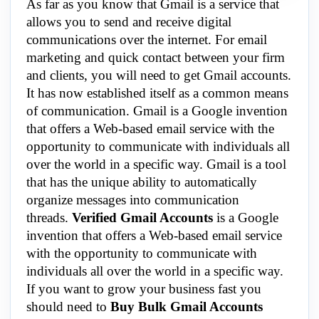
As far as you know that Gmail is a service that
allows you to send and receive digital
communications over the internet. For email
marketing and quick contact between your firm
and clients, you will need to get Gmail accounts.
It has now established itself as a common means
of communication. Gmail is a Google invention
that offers a Web-based email service with the
opportunity to communicate with individuals all
over the world in a specific way. Gmail is a tool
that has the unique ability to automatically
organize messages into communication
threads.
Verified Gmail Accounts
is a Google
invention that offers a Web-based email service
with the opportunity to communicate with
individuals all over the world in a specific way.
If you want to grow your business fast you
should need to
Buy Bulk Gmail Accounts