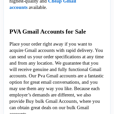
highest-quality and
Cheap Gmail
accounts
available.
PVA Gmail Accounts for Sale
Place your order right away if you want to
acquire Gmail accounts with rapid delivery. You
can send us your order specifications at any time
and from any location. We guarantee that you
will receive genuine and fully functional Gmail
accounts. Our Pva Gmail accounts are a fantastic
option for great email conversations, and you
may use them any way you like. Because each
employer’s demands are different, we also
provide Buy bulk Gmail Accounts, where you
can obtain great deals on our bulk Gmail
accounts.