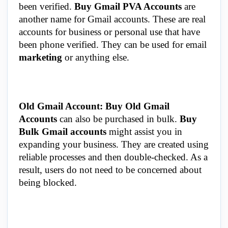
been verified.
Buy Gmail PVA Accounts
are
another name for Gmail accounts. These are real
accounts for business or personal use that have
been phone verified. They can be used for email
marketing
or anything else.
Old Gmail Account: Buy Old Gmail
Accounts
can also be purchased in bulk.
Buy
Bulk Gmail accounts
might assist you in
expanding your business. They are created using
reliable processes and then double-checked. As a
result, users do not need to be concerned about
being blocked.