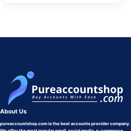
PureAccounts Is the Best Place To Buy Email, Social media, and
gaming accounts, We Provide Bulk Accounts Widely. You Can buy
Any Account From Us at the Best Prices.
About Us
pureaccountshop.com is the best accounts provider company.
We offer the most popular email, social media, e-commerce,