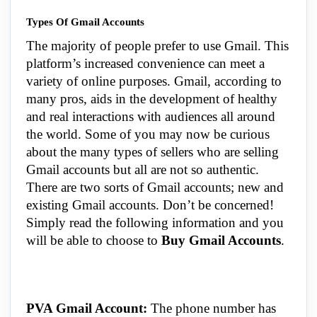
Types Of Gmail Accounts
The majority of people prefer to use Gmail. This
platform’s increased convenience can meet a
variety of online purposes.
Gmail
, according to
many pros, aids in the development of healthy
and real interactions with audiences all around
the world. Some of you may now be curious
about the many types of sellers who are selling
Gmail accounts but all are not so authentic.
There are two sorts of Gmail accounts; new and
existing Gmail accounts. Don’t be concerned!
Simply read the following information and you
will be able to choose to
Buy Gmail Accounts
.
PVA Gmail Account:
The phone number has