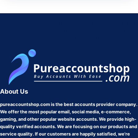
PureAccounts Is the Best Place To Buy Email, Social media, and
gaming accounts, We Provide Bulk Accounts Widely. You Can buy
Any Account From Us at the Best Prices.
About Us
pureaccountshop.com is the best accounts provider company.
We offer the most popular email, social media, e-commerce,
gaming, and other popular website accounts. We provide high-
quality verified accounts. We are focusing on our products and
service quality. If our customers are happily satisfied, we're