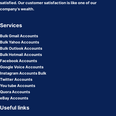
satisfied. Our customer satisfaction is like one of our
company's wealth.
Services
Bulk Gmail Accounts
Bulk Yahoo Accounts
Bulk Outlook Accounts
Bulk Hotmail Accounts
Facebook Accounts
Google Voice Accounts
Instagram Accounts Bulk
Twitter Accounts
You tube Accounts
Quora Accounts
eBay Accounts
Useful links