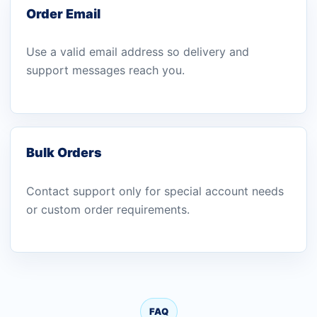
Order Email
Use a valid email address so delivery and
support messages reach you.
Bulk Orders
Contact support only for special account needs
or custom order requirements.
FAQ