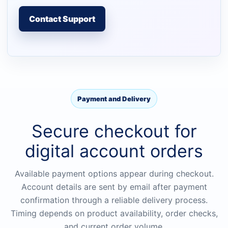
Contact Support
Payment and Delivery
Secure checkout for
digital account orders
Available payment options appear during checkout.
Account details are sent by email after payment
confirmation through a reliable delivery process.
Timing depends on product availability, order checks,
and current order volume.