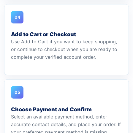
04
Add to Cart or Checkout
Use Add to Cart if you want to keep shopping,
or continue to checkout when you are ready to
complete your verified account order.
05
Choose Payment and Confirm
Select an available payment method, enter
accurate contact details, and place your order. If
your preferred payment method is missing,