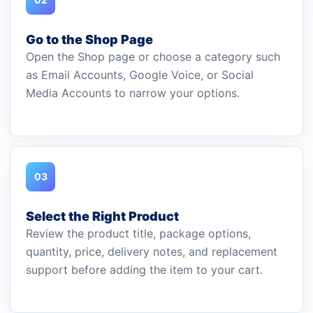
Go to the Shop Page
Open the Shop page or choose a category such
as Email Accounts, Google Voice, or Social
Media Accounts to narrow your options.
03
Select the Right Product
Review the product title, package options,
quantity, price, delivery notes, and replacement
support before adding the item to your cart.