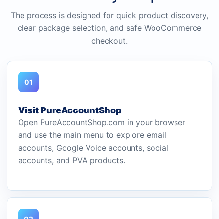
The process is designed for quick product discovery,
clear package selection, and safe WooCommerce
checkout.
01
Visit PureAccountShop
Open PureAccountShop.com in your browser
and use the main menu to explore email
accounts, Google Voice accounts, social
accounts, and PVA products.
02