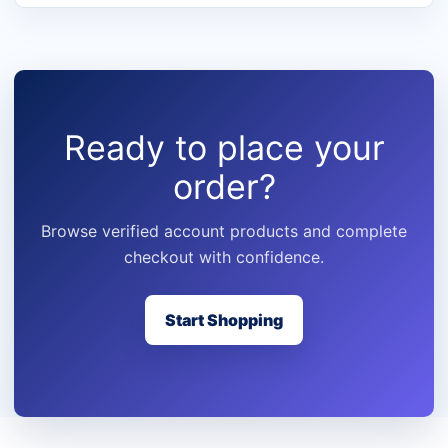
Ready to place your
order?
Browse verified account products and complete
checkout with confidence.
Start Shopping