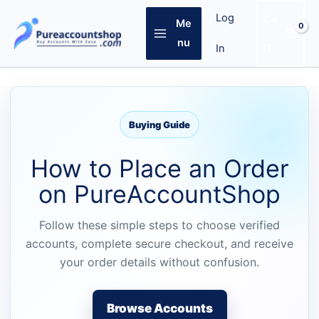
Skip
Log
Ca
Me
to
content
nu
rt
In
Buying Guide
How to Place an Order
on PureAccountShop
Follow these simple steps to choose verified
accounts, complete secure checkout, and receive
your order details without confusion.
Browse Accounts