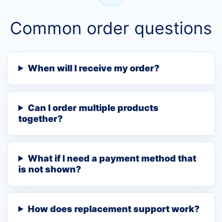
Common order questions
When will I receive my order?
Can I order multiple products
together?
What if I need a payment method that
is not shown?
How does replacement support work?