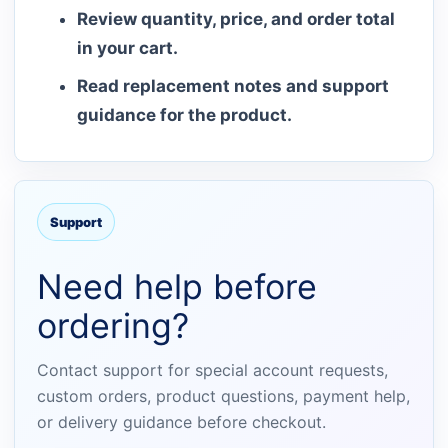
Review quantity, price, and order total
in your cart.
Read replacement notes and support
guidance for the product.
Support
Need help before
ordering?
Contact support for special account requests,
custom orders, product questions, payment help,
or delivery guidance before checkout.