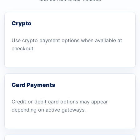
Crypto
Use crypto payment options when available at
checkout.
Card Payments
Credit or debit card options may appear
depending on active gateways.