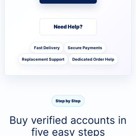
Need Help?
Fast Delivery
Secure Payments
Replacement Support
Dedicated Order Help
Step by Step
Buy verified accounts in
five easy steps