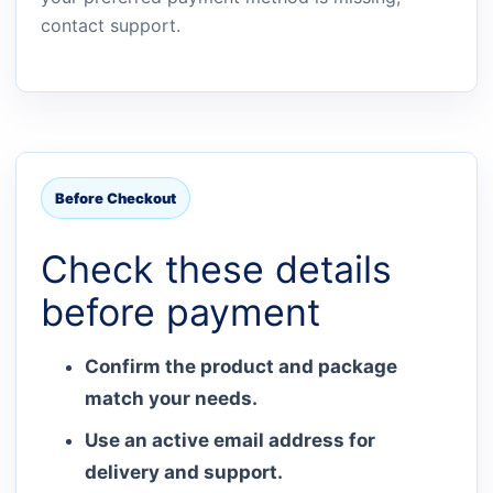
contact support.
Before Checkout
Check these details
before payment
Confirm the product and package
match your needs.
Use an active email address for
delivery and support.