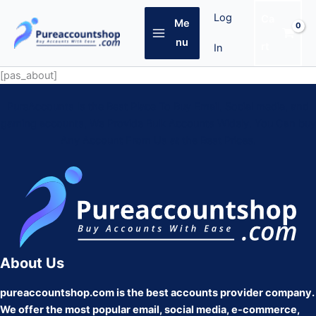
Skip
Log
Ca
Me
to
content
nu
rt
In
[pas_about]
PureAccounts Is the Best Place To Buy Email, Social media, and
gaming accounts, We Provide Bulk Accounts Widely. You Can buy
Any Account From Us at the Best Prices.
About Us
pureaccountshop.com is the best accounts provider company.
We offer the most popular email, social media, e-commerce,