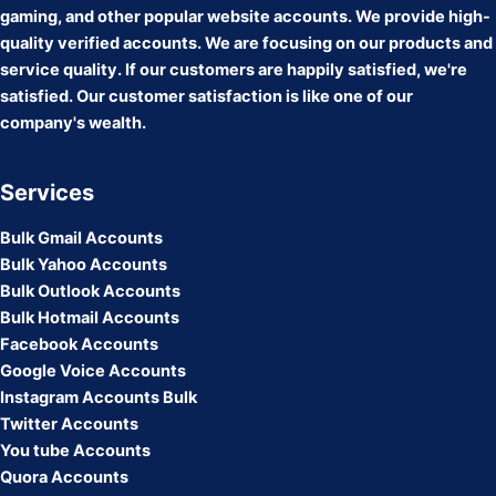
gaming, and other popular website accounts. We provide high-
quality verified accounts. We are focusing on our products and
service quality. If our customers are happily satisfied, we're
satisfied. Our customer satisfaction is like one of our
company's wealth.
Services
Bulk Gmail Accounts
Bulk Yahoo Accounts
Bulk Outlook Accounts
Bulk Hotmail Accounts
Facebook Accounts
Google Voice Accounts
Instagram Accounts Bulk
Twitter Accounts
You tube Accounts
Quora Accounts