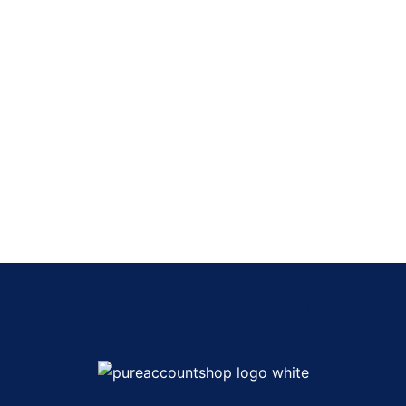
Social media, and gaming accounts, We Provide Bulk Accou
the Best Prices.