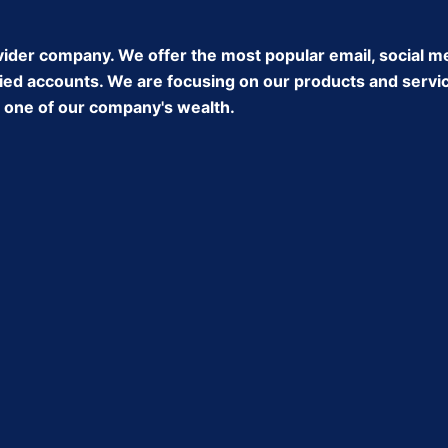
ider company. We offer the most popular email, social m
ed accounts. We are focusing on our products and service 
ke one of our company's wealth.