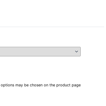
he options may be chosen on the product page