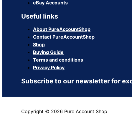
eBay Accounts
Useful links
About PureAccountShop
Contact PureAccountShop
Shop
Buying Guide
Terms and conditions
Privacy Policy
Subscribe to our newsletter for ex
Copyright © 2026 Pure Account Shop
View Cart
Checkout
Continue Shopping