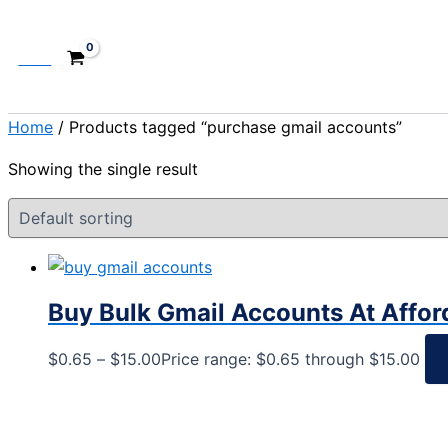
Cart
Home
/ Products tagged “purchase gmail accounts”
Showing the single result
Buy Bulk Gmail Accounts At Affor
$
0.65
–
$
15.00
Price range: $0.65 through $15.00