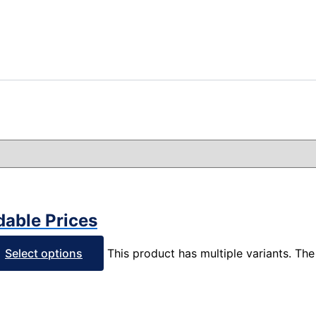
dable Prices
Select options
This product has multiple variants. T