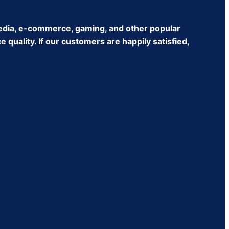
edia, e-commerce, gaming, and other popular
quality. If our customers are happily satisfied,