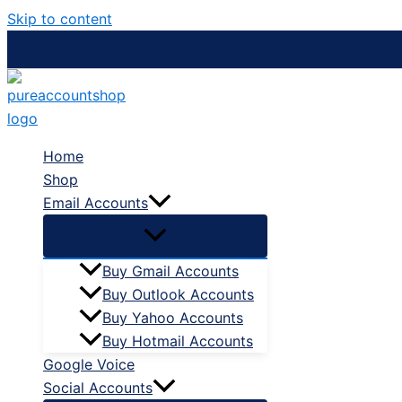
Skip to content
Home
Shop
Email Accounts
Buy Gmail Accounts
Buy Outlook Accounts
Buy Yahoo Accounts
Buy Hotmail Accounts
Google Voice
Social Accounts