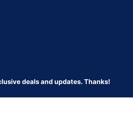
clusive deals and updates. Thanks!