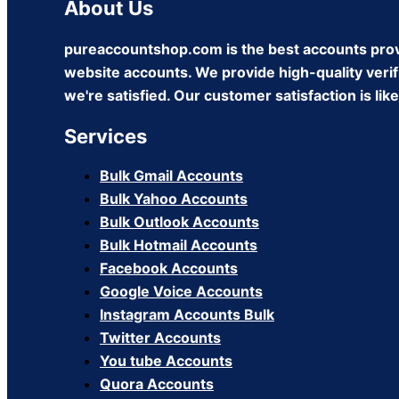
About Us
pureaccountshop.com is the best accounts prov
website accounts. We provide high-quality verifi
we're satisfied. Our customer satisfaction is li
Services
Bulk Gmail Accounts
Bulk Yahoo Accounts
Bulk Outlook Accounts
Bulk Hotmail Accounts
Facebook Accounts
Google Voice Accounts
Instagram Accounts Bulk
Twitter Accounts
You tube Accounts
Quora Accounts