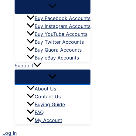
Buy Facebook Accounts
Buy Instagram Accounts
Buy YouTube Accounts
Buy Twitter Accounts
Buy Quora Accounts
Buy eBay Accounts
Support
About Us
Contact Us
Buying Guide
FAQ
My Account
Log In