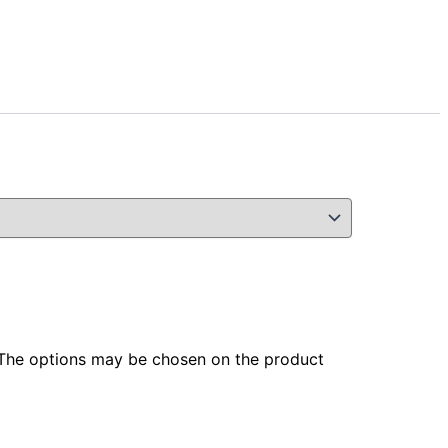
. The options may be chosen on the product