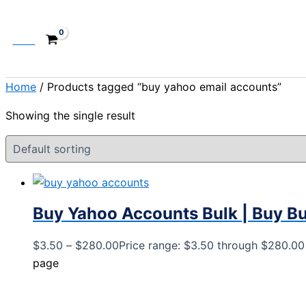
Cart
Home
/ Products tagged “buy yahoo email accounts”
Showing the single result
Buy Yahoo Accounts Bulk | Buy B
$
3.50
–
$
280.00
Price range: $3.50 through $280.00
page