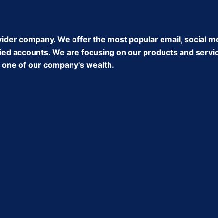
ider company. We offer the most popular email, social m
ed accounts. We are focusing on our products and service 
ke one of our company's wealth.