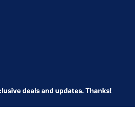
clusive deals and updates. Thanks!