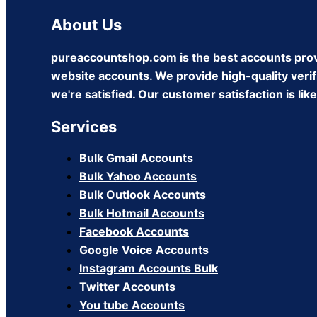
About Us
pureaccountshop.com is the best accounts prov
website accounts. We provide high-quality verifi
we're satisfied. Our customer satisfaction is li
Services
Bulk Gmail Accounts
Bulk Yahoo Accounts
Bulk Outlook Accounts
Bulk Hotmail Accounts
Facebook Accounts
Google Voice Accounts
Instagram Accounts Bulk
Twitter Accounts
You tube Accounts