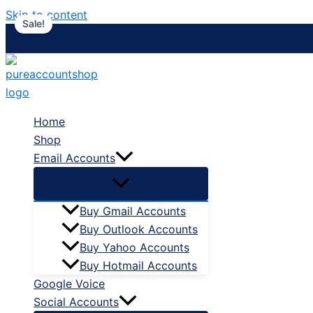
Skip to content
Sale!
Home
Shop
Email Accounts
Buy Gmail Accounts
Buy Outlook Accounts
Buy Yahoo Accounts
Buy Hotmail Accounts
Google Voice
Social Accounts