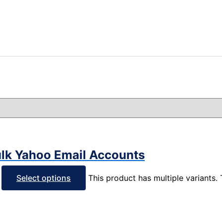
ulk Yahoo Email Accounts
Select options
This product has multiple variants