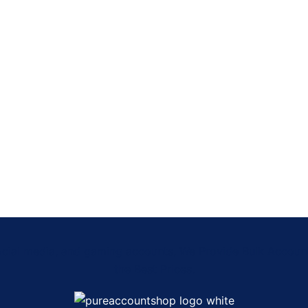
Social media, and gaming accounts, We Provide Bulk Accou
the Best Prices.