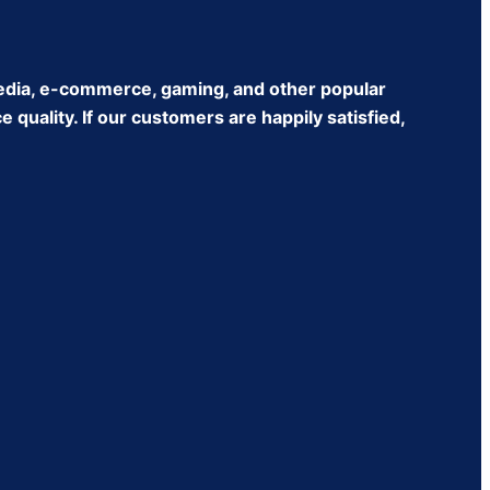
edia, e-commerce, gaming, and other popular
quality. If our customers are happily satisfied,