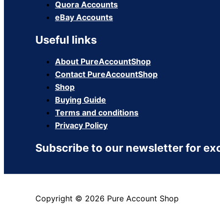
Quora Accounts
eBay Accounts
Useful links
About PureAccountShop
Contact PureAccountShop
Shop
Buying Guide
Terms and conditions
Privacy Policy
Subscribe to our newsletter for ex
Copyright © 2026 Pure Account Shop