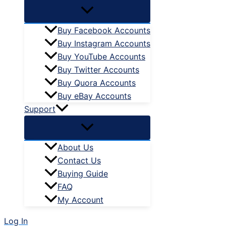
Buy Facebook Accounts
Buy Instagram Accounts
Buy YouTube Accounts
Buy Twitter Accounts
Buy Quora Accounts
Buy eBay Accounts
Support
About Us
Contact Us
Buying Guide
FAQ
My Account
Log In