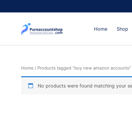
Skip
to
content
Home
Shop
Home
/ Products tagged “buy new amazon accounts”
No products were found matching your se