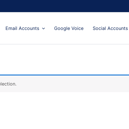
Email Accounts
Google Voice
Social Accounts
lection.