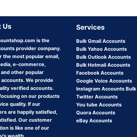
 Us
Services
ountshop.com is the
Bulk Gmail Accounts
counts provider company.
Bulk Yahoo Accounts
r the most popular email,
Bulk Outlook Accounts
media, e-commerce,
Bulk Hotmail Accounts
 and other popular
Facebook Accounts
 accounts. We provide
Google Voice Accounts
lity verified accounts.
Instagram Accounts Bulk
focusing on our products
Twitter Accounts
ice quality. If our
You tube Accounts
s are happily satisfied,
Quora Accounts
atisfied. Our customer
eBay Accounts
tion is like one of our
's wealth.