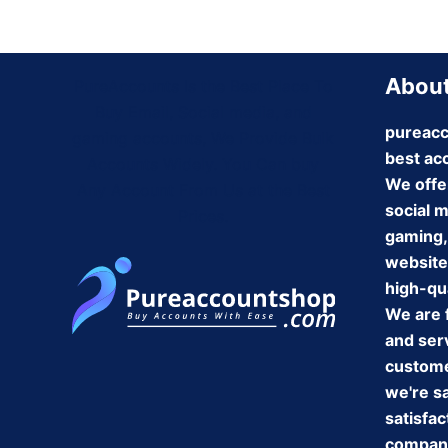
About
PureAccounts Is the Best Place To
Buy Email, Social media, and
pureacc
gaming accounts, We Provide Bulk
best ac
Accounts Widely. You Can buy
We offe
Any Account From Us at the Best
social 
Prices.
gaming,
website
high-qua
We are 
and serv
customer
we're s
satisfac
company