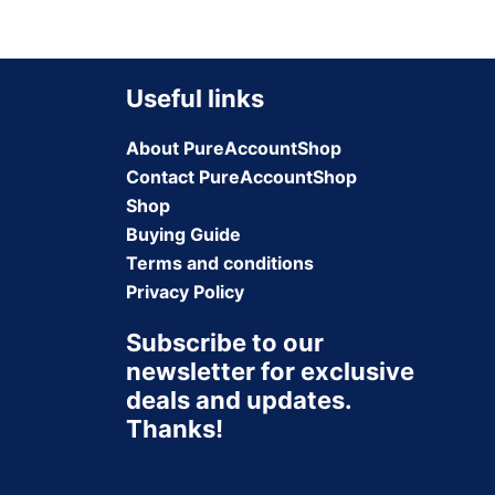
Useful links
About PureAccountShop
Contact PureAccountShop
Shop
Buying Guide
Terms and conditions
Privacy Policy
Subscribe to our
newsletter for exclusive
deals and updates.
Thanks!