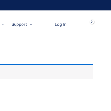
Cart
Support
Log In