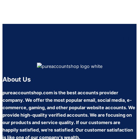
PureAccounts Is the Best Place To Buy Email, Social media, and
gaming accounts, We Provide Bulk Accounts Widely. You Can
buy Any Account From Us at the Best Prices.
About Us
pureaccountshop.com is the best accounts provider
company. We offer the most popular email, social media, e-
commerce, gaming, and other popular website accounts. We
provide high-quality verified accounts. We are focusing on
our products and service quality. If our customers are
happily satisfied, we're satisfied. Our customer satisfaction
is like one of our company's wealth.