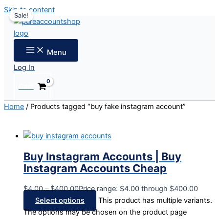
Skip to content
Sale!
Menu
Log In
Cart
Home
/ Products tagged “buy fake instagram account”
Buy Instagram Accounts | Buy
Instagram Accounts Cheap
$
4.00
–
$
400.00
Price range: $4.00 through $400.00
Select options
This product has multiple variants.
The options may be chosen on the product page