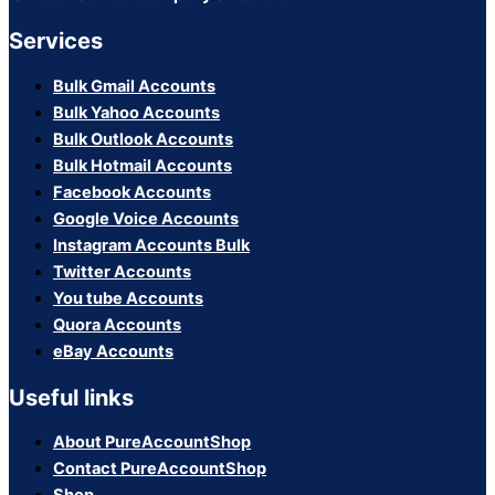
Services
Bulk Gmail Accounts
Bulk Yahoo Accounts
Bulk Outlook Accounts
Bulk Hotmail Accounts
Facebook Accounts
Google Voice Accounts
Instagram Accounts Bulk
Twitter Accounts
You tube Accounts
Quora Accounts
eBay Accounts
Useful links
About PureAccountShop
Contact PureAccountShop