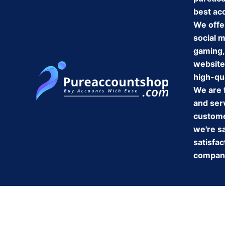
gaming accounts, We Provide Bulk
best ac
Accounts Widely. You Can buy
We offe
Any Account From Us at the Best
social 
Prices.
gaming,
website
high-qua
We are 
and serv
customer
we're s
satisfac
company