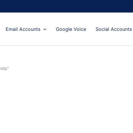
Email Accounts
Google Voice
Social Accounts
unts”