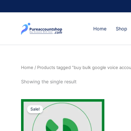
Skip
to
content
Home
Shop
Home
/ Products tagged “buy bulk google voice acco
Showing the single result
Original
Current
price
price
Sale!
was:
is:
$10.00.
$8.00.