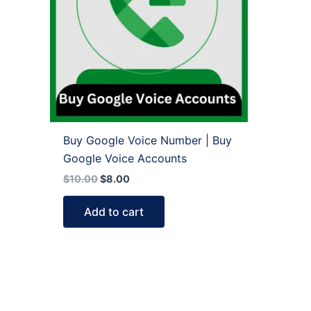
Buy Google Voice Number | Buy
Google Voice Accounts
$
10.00
$
8.00
Add to cart