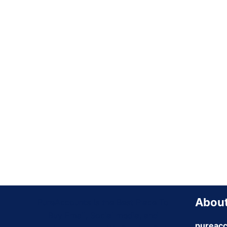
About
PureAccounts Is the Best Place To
Buy Email, Social media, and
pureacc