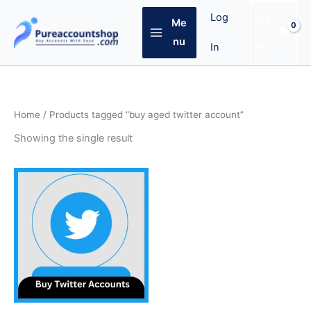
Skip
Log
Ca
Me
to
content
nu
rt
In
Home
/ Products tagged “buy aged twitter account”
Showing the single result
Price
This
range:
product
$4.00
through
has
$60.00
multiple
variants.
The
options
may
be