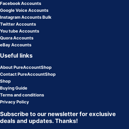
Facebook Accounts
Google Voice Accounts
Instagram Accounts Bulk
Twitter Accounts
You tube Accounts
Quora Accounts
eBay Accounts
Useful links
About PureAccountShop
Contact PureAccountShop
Shop
Buying Guide
Terms and conditions
Privacy Policy
Subscribe to our newsletter for exclusive
deals and updates. Thanks!