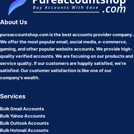
About Us
pureaccountshop.com is the best accounts provider company.
We offer the most popular email, social media, e-commerce,
gaming, and other popular website accounts. We provide high-
quality verified accounts. We are focusing on our products and
service quality. If our customers are happily satisfied, we're
satisfied. Our customer satisfaction is like one of our
company's wealth.
Services
Bulk Gmail Accounts
Bulk Yahoo Accounts
Bulk Outlook Accounts
Bulk Hotmail Accounts