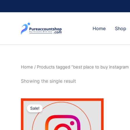
Skip
to
content
Home
Shop
Home
/ Products tagged “best place to buy instagram
Showing the single result
Price
This
range:
Sale!
product
$4.00
through
has
$400.00
multiple