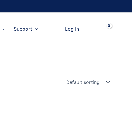
Cart
Support
Log In