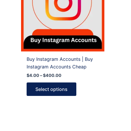
variants.
The
options
may
be
chosen
on
the
Buy Instagram Accounts | Buy
product
Instagram Accounts Cheap
page
$
4.00
–
$
400.00
Select options