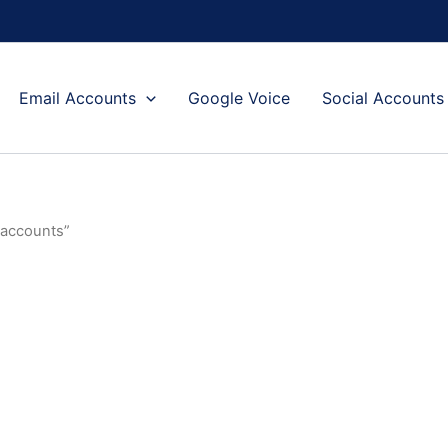
Email Accounts
Google Voice
Social Accounts
 accounts”