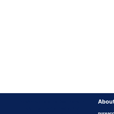
About
PureAccounts Is the Best Place To
Buy Email, Social media, and
pureacc