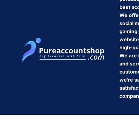
gaming accounts, We Provide Bulk
best ac
Accounts Widely. You Can buy
We offe
Any Account From Us at the Best
social 
Prices.
gaming,
website
high-qua
We are 
and serv
customer
we're s
satisfac
company