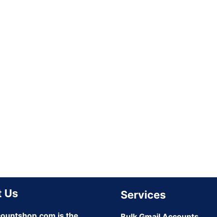
 Us
Services
ountshop.com is the
Bulk Gmail Accounts