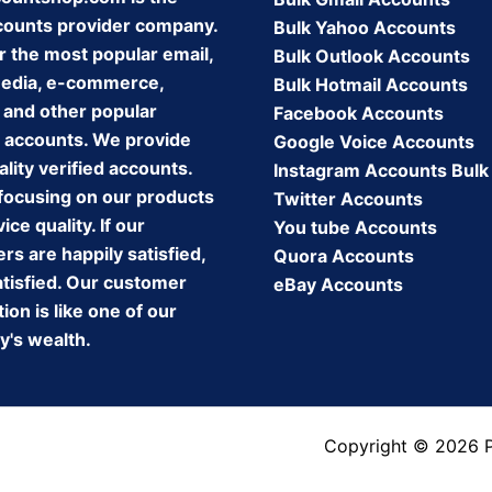
counts provider company.
Bulk Yahoo Accounts
r the most popular email,
Bulk Outlook Accounts
media, e-commerce,
Bulk Hotmail Accounts
 and other popular
Facebook Accounts
 accounts. We provide
Google Voice Accounts
lity verified accounts.
Instagram Accounts Bulk
focusing on our products
Twitter Accounts
ice quality. If our
You tube Accounts
s are happily satisfied,
Quora Accounts
atisfied. Our customer
eBay Accounts
tion is like one of our
's wealth.
Copyright © 2026 