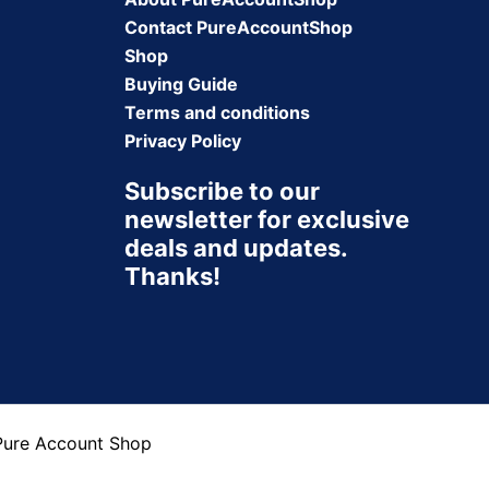
Contact PureAccountShop
Shop
Buying Guide
Terms and conditions
Privacy Policy
Subscribe to our
newsletter for exclusive
deals and updates.
Thanks!
Pure Account Shop